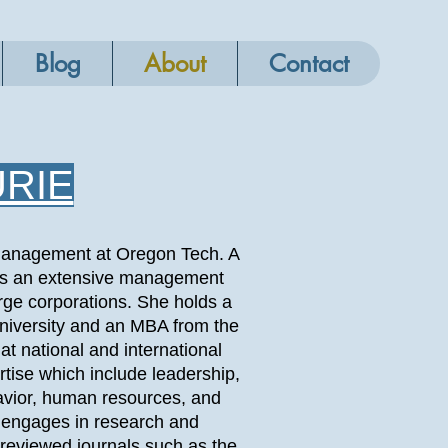
Blog
About
Contact
URIE
n Management at Oregon Tech. A
 has an extensive management
rge corporations. She holds a
iversity and an MBA from the
at national and international
tise which include leadership,
avior, human resources, and
y engages in research and
r reviewed journals such as the