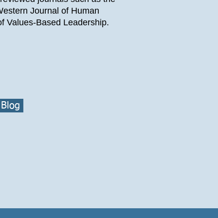
 Western Journal of Human
f Values-Based Leadership.
 Blog