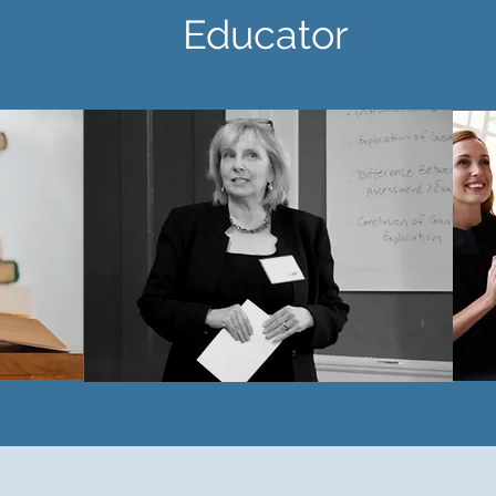
 Educator Sp