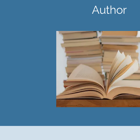
Author