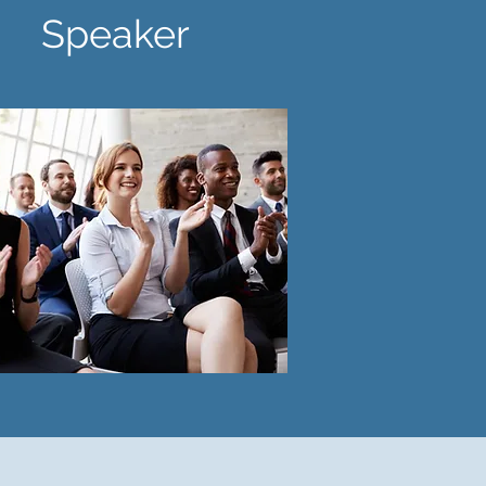
eaker