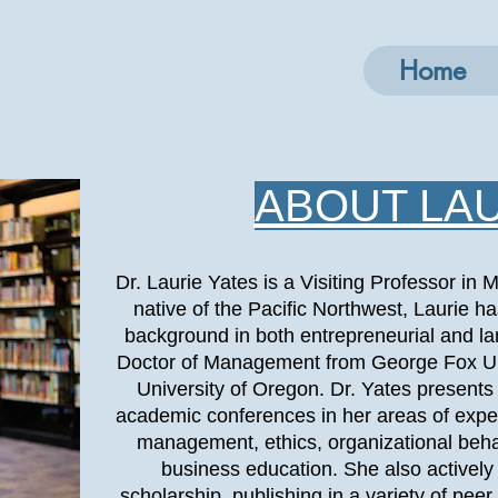
Home
ABOUT LA
Dr. Laurie Yates is a Visiting Professor i
native of the Pacific Northwest, Laurie
background in both entrepreneurial and la
Doctor of Management from George Fox Un
University of Oregon. Dr. Yates presents 
academic conferences in her areas of exper
management, ethics, organizational beh
business education. She also activel
scholarship, publishing in a variety of pee