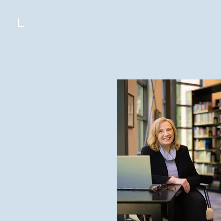
L
aurie Yates
Educator, Author, Speaker