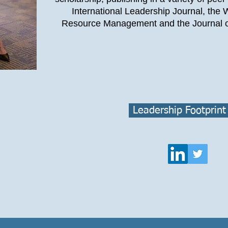
International Leadership Journal, the
Resource Management and the Journal o
Leadership Footprint